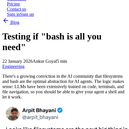
Pricing
Contact us
Sign in
Sign up
Blog
Testing if "bash is all you
need"
22 January 2026
Ankur Goyal
5 min
Engineering
There's a growing conviction in the AI community that filesystems
and bash are the optimal abstraction for AI agents. The logic makes
sense: LLMs have been extensively trained on code, terminals, and
file navigation, so you should be able to give your agent a shell and
let it work.