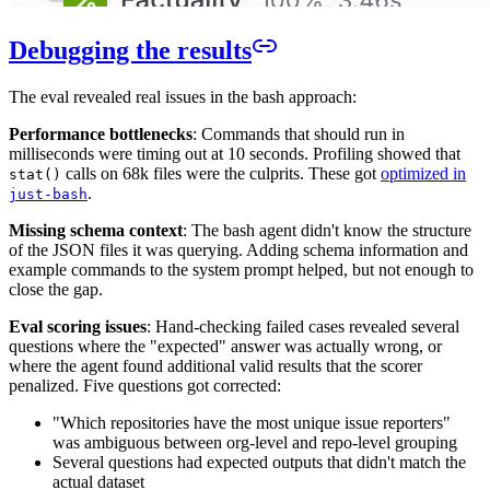
Debugging the results
The eval revealed real issues in the bash approach:
Performance bottlenecks
: Commands that should run in
milliseconds were timing out at 10 seconds. Profiling showed that
calls on 68k files were the culprits. These got
optimized in
stat()
.
just-bash
Missing schema context
: The bash agent didn't know the structure
of the JSON files it was querying. Adding schema information and
example commands to the system prompt helped, but not enough to
close the gap.
Eval scoring issues
: Hand-checking failed cases revealed several
questions where the "expected" answer was actually wrong, or
where the agent found additional valid results that the scorer
penalized. Five questions got corrected:
"Which repositories have the most unique issue reporters"
was ambiguous between org-level and repo-level grouping
Several questions had expected outputs that didn't match the
actual dataset