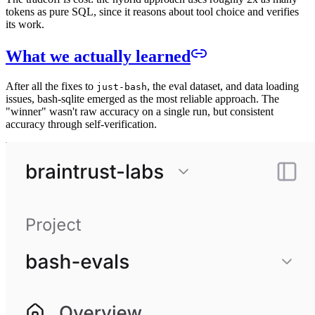
tokens as pure SQL, since it reasons about tool choice and verifies
its work.
What we actually learned
After all the fixes to
, the eval dataset, and data loading
just-bash
issues, bash-sqlite emerged as the most reliable approach. The
"winner" wasn't raw accuracy on a single run, but consistent
accuracy through self-verification.