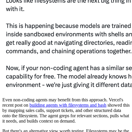
Even non-coding agents may benefit from this approach. Vercel's
recent post on
building agents with filesystems and bash
showed this
by mapping sales calls, support tickets, and other structured data
onto the filesystem. The agent greps for relevant sections, pulls what
it needs, and builds context on demand.
But there's an alternative view worth testing. Filesystems may be the