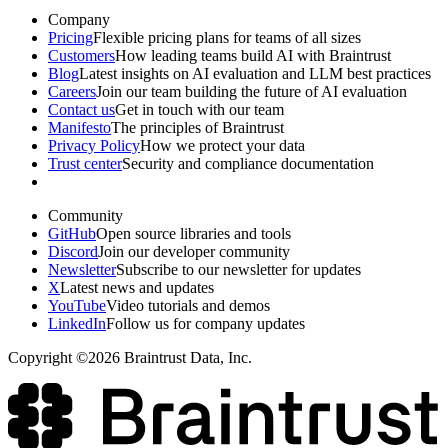
Company
Pricing
Flexible pricing plans for teams of all sizes
Customers
How leading teams build AI with Braintrust
Blog
Latest insights on AI evaluation and LLM best practices
Careers
Join our team building the future of AI evaluation
Contact us
Get in touch with our team
Manifesto
The principles of Braintrust
Privacy Policy
How we protect your data
Trust center
Security and compliance documentation
Community
GitHub
Open source libraries and tools
Discord
Join our developer community
Newsletter
Subscribe to our newsletter for updates
X
Latest news and updates
YouTube
Video tutorials and demos
LinkedIn
Follow us for company updates
Copyright ©2026 Braintrust Data, Inc.