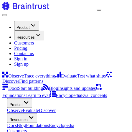
Product
Resources
Customers
Pricing
Contact us
Sign in
Sign up
Observe
Trace everything
Evaluate
Test what ships
Discover
Find patterns
Docs
Start building
Blog
Insights and updates
Foundations
Learn to eval
Encyclopedia
Eval concepts
Product
Observe
Evaluate
Discover
Resources
Docs
Blog
Foundations
Encyclopedia
Customers