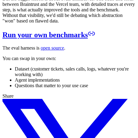
between Braintrust and the Vercel team, with detailed traces at every
step, is what actually improved the tools and the benchmark.
Without that visibility, we'd still be debating which abstraction
"won" based on flawed data.
Run your own benchmarks
The eval harness is
open source
.
You can swap in your own:
Dataset (customer tickets, sales calls, logs, whatever you're
working with)
Agent implementations
Questions that matter to your use case
Share