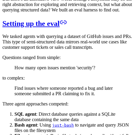
right abstraction for exploring and retrieving context, but what about
querying structured data? We built an eval harness to find out.
Setting up the eval
We tasked agents with querying a dataset of GitHub issues and PRs.
This type of semi-structured data mirrors real-world use cases like
customer support tickets or sales call transcripts.
Questions ranged from simple:
How many open issues mention 'security'?
to complex:
Find issues where someone reported a bug and later
someone submitted a PR claiming to fix it.
Three agent approaches competed:
SQL agent
: Direct database queries against a SQLite
database containing the same data
Bash agent
: Using
to navigate and query JSON
just-bash
files on the filesystem