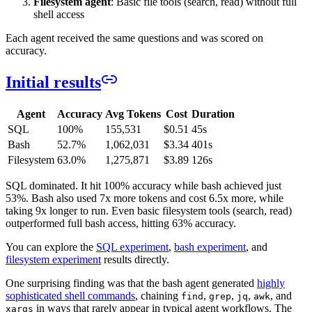
Filesystem agent
: Basic file tools (search, read) without full
shell access
Each agent received the same questions and was scored on
accuracy.
Initial results
Agent
Accuracy
Avg Tokens
Cost
Duration
SQL
100%
155,531
$0.51
45s
Bash
52.7%
1,062,031
$3.34
401s
Filesystem
63.0%
1,275,871
$3.89
126s
SQL dominated. It hit 100% accuracy while bash achieved just
53%. Bash also used 7x more tokens and cost 6.5x more, while
taking 9x longer to run. Even basic filesystem tools (search, read)
outperformed full bash access, hitting 63% accuracy.
You can explore the
SQL experiment
,
bash experiment
, and
filesystem experiment
results directly.
One surprising finding was that the bash agent generated
highly
sophisticated shell commands
, chaining
,
,
,
, and
find
grep
jq
awk
in ways that rarely appear in typical agent workflows. The
xargs