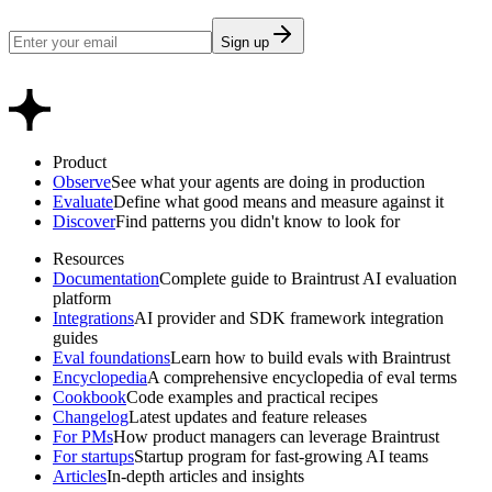
Sign up
Product
Observe
See what your agents are doing in production
Evaluate
Define what good means and measure against it
Discover
Find patterns you didn't know to look for
Resources
Documentation
Complete guide to Braintrust AI evaluation
platform
Integrations
AI provider and SDK framework integration
guides
Eval foundations
Learn how to build evals with Braintrust
Encyclopedia
A comprehensive encyclopedia of eval terms
Cookbook
Code examples and practical recipes
Changelog
Latest updates and feature releases
For PMs
How product managers can leverage Braintrust
For startups
Startup program for fast-growing AI teams
Articles
In-depth articles and insights