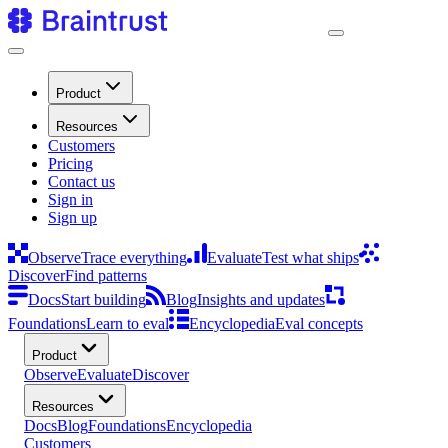
Product
Resources
Customers
Pricing
Contact us
Sign in
Sign up
Observe
Trace everything
Evaluate
Test what ships
Discover
Find patterns
Docs
Start building
Blog
Insights and updates
Foundations
Learn to eval
Encyclopedia
Eval concepts
Product
Observe
Evaluate
Discover
Resources
Docs
Blog
Foundations
Encyclopedia
Customers