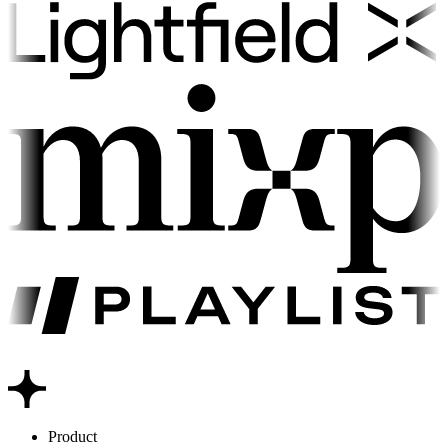
Product