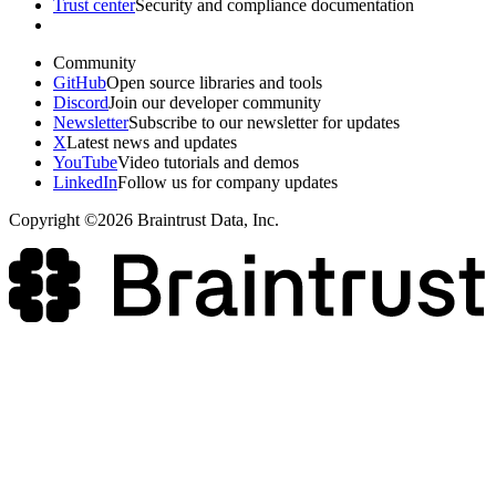
Trust center
Security and compliance documentation
Community
GitHub
Open source libraries and tools
Discord
Join our developer community
Newsletter
Subscribe to our newsletter for updates
X
Latest news and updates
YouTube
Video tutorials and demos
LinkedIn
Follow us for company updates
Copyright ©2026 Braintrust Data, Inc.