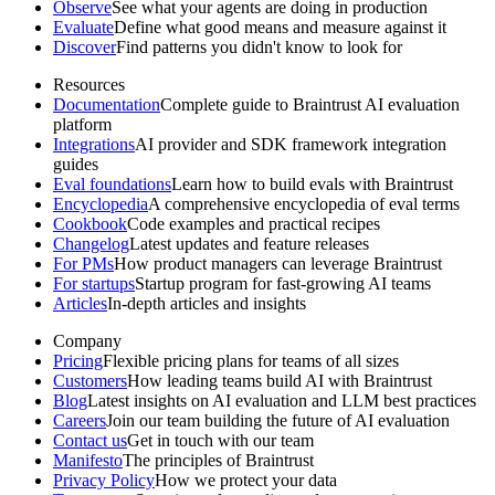
Observe
See what your agents are doing in production
Evaluate
Define what good means and measure against it
Discover
Find patterns you didn't know to look for
Resources
Documentation
Complete guide to Braintrust AI evaluation
platform
Integrations
AI provider and SDK framework integration
guides
Eval foundations
Learn how to build evals with Braintrust
Encyclopedia
A comprehensive encyclopedia of eval terms
Cookbook
Code examples and practical recipes
Changelog
Latest updates and feature releases
For PMs
How product managers can leverage Braintrust
For startups
Startup program for fast-growing AI teams
Articles
In-depth articles and insights
Company
Pricing
Flexible pricing plans for teams of all sizes
Customers
How leading teams build AI with Braintrust
Blog
Latest insights on AI evaluation and LLM best practices
Careers
Join our team building the future of AI evaluation
Contact us
Get in touch with our team
Manifesto
The principles of Braintrust
Privacy Policy
How we protect your data