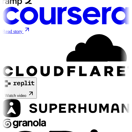
Read story
Watch video