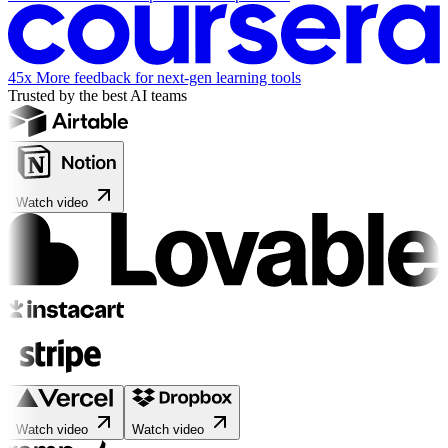
45x
More feedback for next-gen learning tools
Trusted by the best AI teams
Watch video
Watch video
Watch video