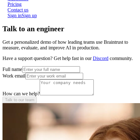
Pricing
Contact us
Sign in
Sign up
Talk to an engineer
Get a personalized demo of how leading teams use Braintrust to
measure, evaluate, and improve AI in production.
Have a support question? Get help fast in our
Discord
community.
Full name
Work email
How can we help?
Talk to our team