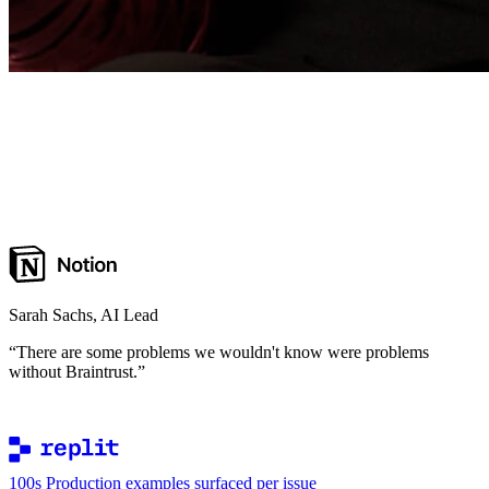
Sarah Sachs
,
AI Lead
“
There are some problems we wouldn't know were problems
without Braintrust.
”
100s
Production examples surfaced per issue