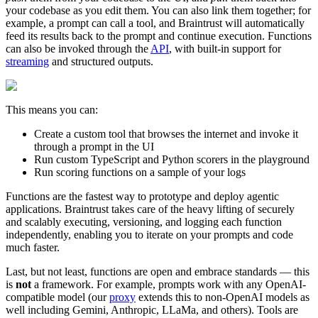
your codebase as you edit them. You can also link them together; for
example, a prompt can call a tool, and Braintrust will automatically
feed its results back to the prompt and continue execution. Functions
can also be invoked through the
API
, with built-in support for
streaming
and structured outputs.
This means you can:
Create a custom tool that browses the internet and invoke it
through a prompt in the UI
Run custom TypeScript and Python scorers in the playground
Run scoring functions on a sample of your logs
Functions are the fastest way to prototype and deploy agentic
applications. Braintrust takes care of the heavy lifting of securely
and scalably executing, versioning, and logging each function
independently, enabling you to iterate on your prompts and code
much faster.
Last, but not least, functions are open and embrace standards — this
is
not
a framework. For example, prompts work with any OpenAI-
compatible model (our
proxy
extends this to non-OpenAI models as
well including Gemini, Anthropic, LLaMa, and others). Tools are