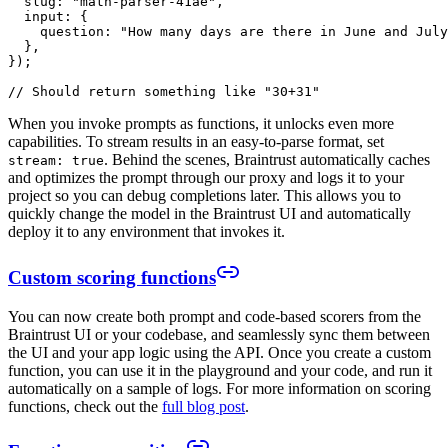
  slug: "math-parser-41ae",

  input: {

    question: "How many days are there in June and July
  },

});

When you invoke prompts as functions, it unlocks even more
capabilities. To stream results in an easy-to-parse format, set
. Behind the scenes, Braintrust automatically caches
stream: true
and optimizes the prompt through our proxy and logs it to your
project so you can debug completions later. This allows you to
quickly change the model in the Braintrust UI and automatically
deploy it to any environment that invokes it.
Custom scoring functions
You can now create both prompt and code-based scorers from the
Braintrust UI or your codebase, and seamlessly sync them between
the UI and your app logic using the API. Once you create a custom
function, you can use it in the playground and your code, and run it
automatically on a sample of logs. For more information on scoring
functions, check out the
full blog post
.