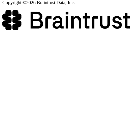
Copyright ©2026 Braintrust Data, Inc.