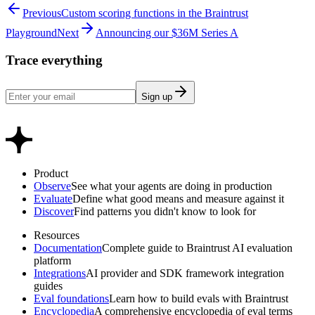
Previous
Custom scoring functions in the Braintrust
Playground
Next
Announcing our $36M Series A
Trace everything
Sign up
Product
Observe
See what your agents are doing in production
Evaluate
Define what good means and measure against it
Discover
Find patterns you didn't know to look for
Resources
Documentation
Complete guide to Braintrust AI evaluation
platform
Integrations
AI provider and SDK framework integration
guides
Eval foundations
Learn how to build evals with Braintrust
Encyclopedia
A comprehensive encyclopedia of eval terms