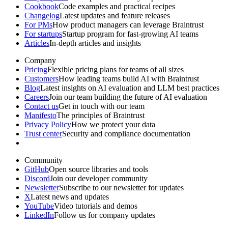
Cookbook
Code examples and practical recipes
Changelog
Latest updates and feature releases
For PMs
How product managers can leverage Braintrust
For startups
Startup program for fast-growing AI teams
Articles
In-depth articles and insights
Company
Pricing
Flexible pricing plans for teams of all sizes
Customers
How leading teams build AI with Braintrust
Blog
Latest insights on AI evaluation and LLM best practices
Careers
Join our team building the future of AI evaluation
Contact us
Get in touch with our team
Manifesto
The principles of Braintrust
Privacy Policy
How we protect your data
Trust center
Security and compliance documentation
Community
GitHub
Open source libraries and tools
Discord
Join our developer community
Newsletter
Subscribe to our newsletter for updates
X
Latest news and updates
YouTube
Video tutorials and demos
LinkedIn
Follow us for company updates