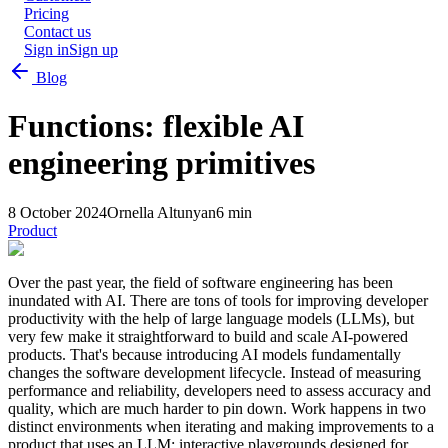
Pricing
Contact us
Sign in
Sign up
Blog
Functions: flexible AI
engineering primitives
8 October 2024
Ornella Altunyan
6 min
Product
Over the past year, the field of software engineering has been
inundated with AI. There are tons of tools for improving developer
productivity with the help of large language models (LLMs), but
very few make it straightforward to build and scale AI-powered
products. That's because introducing AI models fundamentally
changes the software development lifecycle. Instead of measuring
performance and reliability, developers need to assess accuracy and
quality, which are much harder to pin down. Work happens in two
distinct environments when iterating and making improvements to a
product that uses an LLM: interactive playgrounds designed for