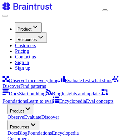
Product
Resources
Customers
Pricing
Contact us
Sign in
Sign up
Observe
Trace everything
Evaluate
Test what ships
Discover
Find patterns
Docs
Start building
Blog
Insights and updates
Foundations
Learn to eval
Encyclopedia
Eval concepts
Product
Observe
Evaluate
Discover
Resources
Docs
Blog
Foundations
Encyclopedia
Customers