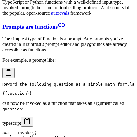
TypeScript or Python functions with a well-defined input type,
invoked through the standard tool calling protocol. And scorers fit
the popular, open-source
autoevals
framework.
Prompts are functions
The simplest type of function is a prompt. Any prompts you've
created in Braintrust's prompt editor and playgrounds are already
accessible as functions.
For example, a prompt like:
Reword the following question as a simple math formula 
can now be invoked as a function that takes an argument called
:
question
typescript
await invoke({
