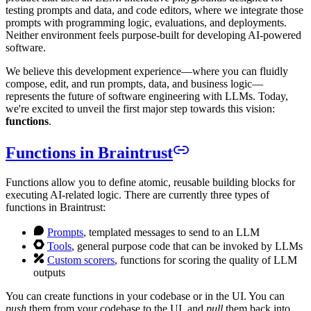
testing prompts and data, and code editors, where we integrate those
prompts with programming logic, evaluations, and deployments.
Neither environment feels purpose-built for developing AI-powered
software.
We believe this development experience—where you can fluidly
compose, edit, and run prompts, data, and business logic—
represents the future of software engineering with LLMs. Today,
we're excited to unveil the first major step towards this vision:
functions
.
Functions in Braintrust
Functions allow you to define atomic, reusable building blocks for
executing AI-related logic. There are currently three types of
functions in Braintrust:
Prompts
, templated messages to send to an LLM
Tools
, general purpose code that can be invoked by LLMs
Custom scorers
, functions for scoring the quality of LLM
outputs
You can create functions in your codebase or in the UI. You can
push
them from your codebase to the UI, and
pull
them back into