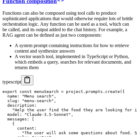
Function composition
Functions can also be composed using tool calls to produce
sophisticated applications that would otherwise require lots of brittle
orchestration logic. Any function can be used as a tool, which can
be called, and its output added to the chat history. For example, a
RAG agent can be defined as just two components:
A system prompt containing instructions for how to retrieve
content and synthesize answers
A vector search tool, implemented in TypeScript or Python,
which embeds a query, searches for relevant documents, and
returns them
typescript
export const menuSearch = project.prompts.create({

  name: "Menu search",

  slug: "menu-search",

  description:

    "Help the user find the food they are looking for i
  model: "Claude-3.5-Sonnet",

  messages: [

    {

      content:

        "The user will ask some questions about food. S