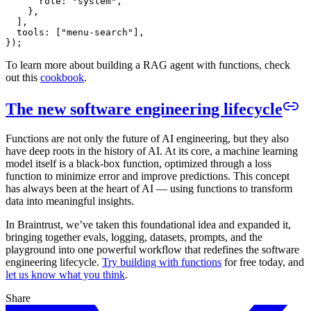
      role: "system",

    },

  ],

  tools: ["menu-search"],

To learn more about building a RAG agent with functions, check
out this
cookbook
.
The new software engineering lifecycle
Functions are not only the future of AI engineering, but they also
have deep roots in the history of AI. At its core, a machine learning
model itself is a black-box function, optimized through a loss
function to minimize error and improve predictions. This concept
has always been at the heart of AI — using functions to transform
data into meaningful insights.
In Braintrust, we’ve taken this foundational idea and expanded it,
bringing together evals, logging, datasets, prompts, and the
playground into one powerful workflow that redefines the software
engineering lifecycle.
Try building with functions
for free today, and
let us know what you think
.
Share