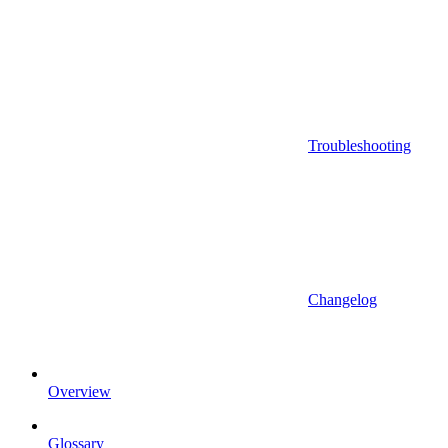
Troubleshooting
Changelog
Overview
Glossary