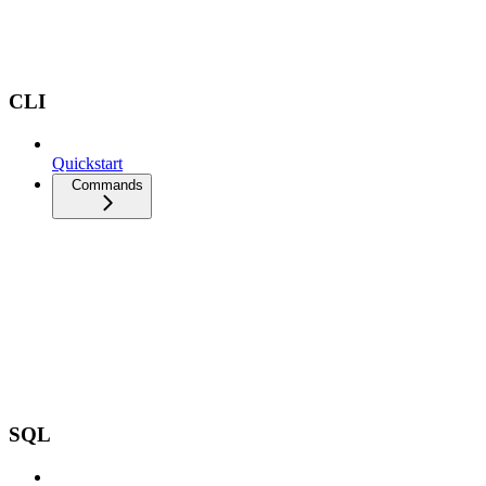
CLI
Quickstart
Commands
SQL