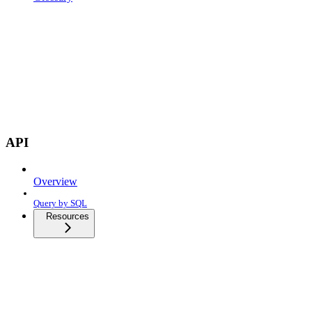
API
Overview
Query by SQL
Resources