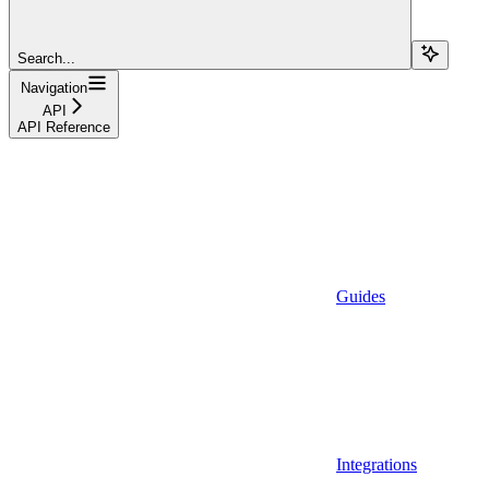
Search...
Navigation
API
API Reference
Guides
Integrations