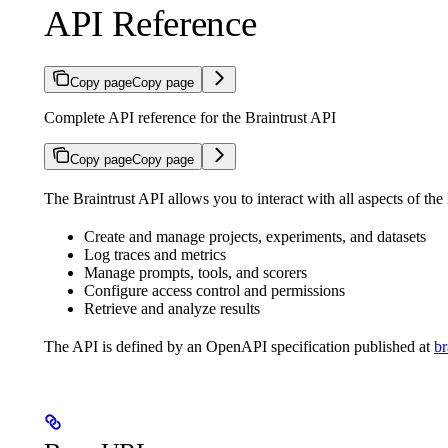
API Reference
Copy page
Copy page
Complete API reference for the Braintrust API
Copy page
Copy page
The Braintrust API allows you to interact with all aspects of the
Create and manage projects, experiments, and datasets
Log traces and metrics
Manage prompts, tools, and scorers
Configure access control and permissions
Retrieve and analyze results
The API is defined by an OpenAPI specification published at
br