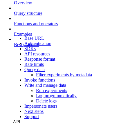
Overview
Query structure
Functions and operators
Examples
Base URL
Authentication
Best practices
SDKs
API resources
Response format
Rate limits
Query data
Filter experiments by metadata
Invoke functions
Write and manage data
Run experiments
Log programmatically
Delete logs
Impersonate users
Next steps
Support
API