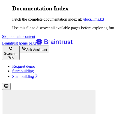
Documentation Index
Fetch the complete documentation index at:
/docs/llms.txt
Use this file to discover all available pages before exploring fur
Skip to main content
Braintrust
home page
Ask Assistant
Search...
⌘
K
Request demo
Start building
Start building