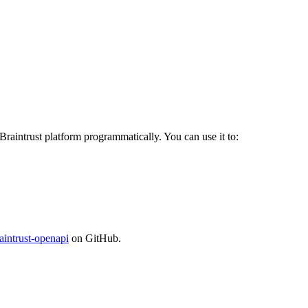
 Braintrust platform programmatically. You can use it to:
aintrust-openapi
on GitHub.