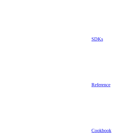
SDKs
Reference
Cookbook