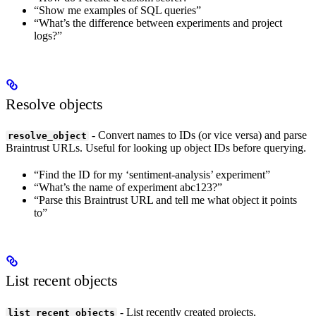
“Show me examples of SQL queries”
“What’s the difference between experiments and project
logs?”
Resolve objects
- Convert names to IDs (or vice versa) and parse
resolve_object
Braintrust URLs. Useful for looking up object IDs before querying.
“Find the ID for my ‘sentiment-analysis’ experiment”
“What’s the name of experiment abc123?”
“Parse this Braintrust URL and tell me what object it points
to”
List recent objects
- List recently created projects,
list_recent_objects