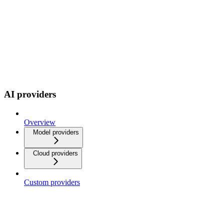
AI providers
Overview
Model providers
Cloud providers
Custom providers