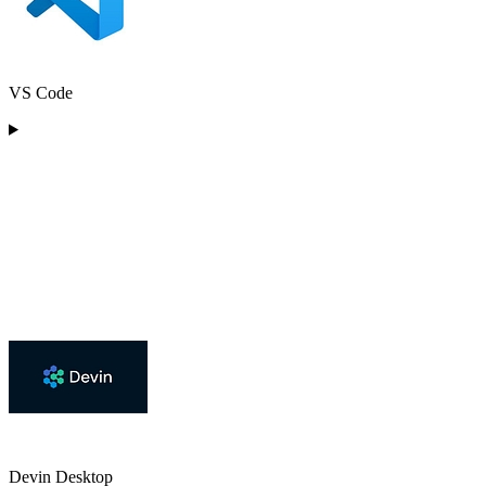
VS Code
Devin Desktop