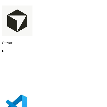
Cursor