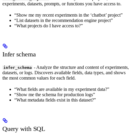
experiments, datasets, prompts, or functions you have access to.
“Show me my recent experiments in the ‘chatbot’ project”
“List datasets in the recommendation engine project”
“What projects do I have access to?”
Infer schema
- Analyze the structure and content of experiments,
infer_schema
datasets, or logs. Discovers available fields, data types, and shows
the most common values for each field.
“What fields are available in my experiment data?”
“Show me the schema for production logs”
“What metadata fields exist in this dataset?”
Query with SQL