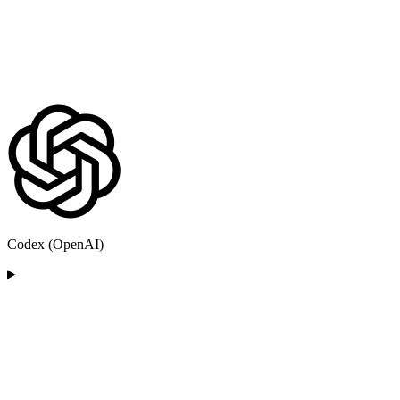
Codex (OpenAI)