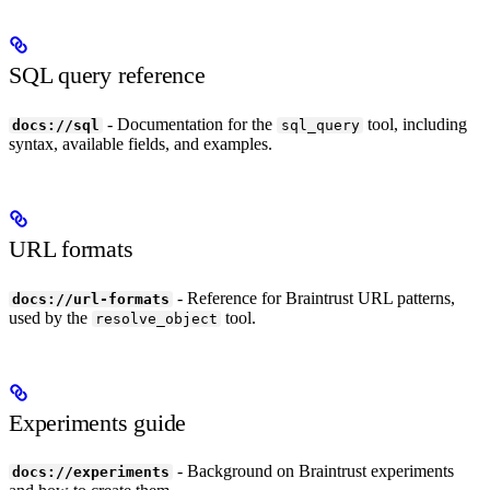
SQL query reference
- Documentation for the
tool, including
docs://sql
sql_query
syntax, available fields, and examples.
URL formats
- Reference for Braintrust URL patterns,
docs://url-formats
used by the
tool.
resolve_object
Experiments guide
- Background on Braintrust experiments
docs://experiments