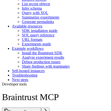
List recent objects
Infer schema
Query with SQL
Summarize experiments
Generate permalinks
Available resources
SDK installation guide
SQL query reference
URL formats
Experiments guide
Example workflows
Install the Braintrust SDK
Analyze experiment results
Debug production issues
Share findings with teammates
Self-hosted instances
Troubleshooting
Next steps
Developer tools
Braintrust MCP