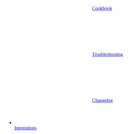
Cookbook
Troubleshooting
Changelog
Integrations