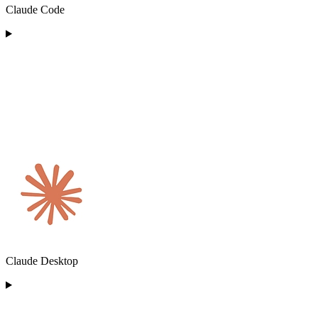
Claude Code
Claude Desktop