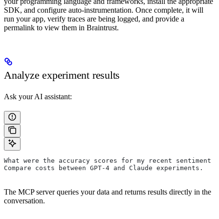
your programming language and frameworks, install the appropriate
SDK, and configure auto-instrumentation. Once complete, it will
run your app, verify traces are being logged, and provide a
permalink to view them in Braintrust.
Analyze experiment results
Ask your AI assistant:
What were the accuracy scores for my recent sentiment 
Compare costs between GPT-4 and Claude experiments.
The MCP server queries your data and returns results directly in the
conversation.