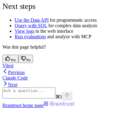
Next steps
Use the Data API
for programmatic access
Query with SQL
for complex data analysis
View logs
in the web interface
Run evaluations
and analyze with MCP
Was this page helpful?
Yes
No
Vitest
Previous
Claude Code
Next
⌘
I
Braintrust
home page