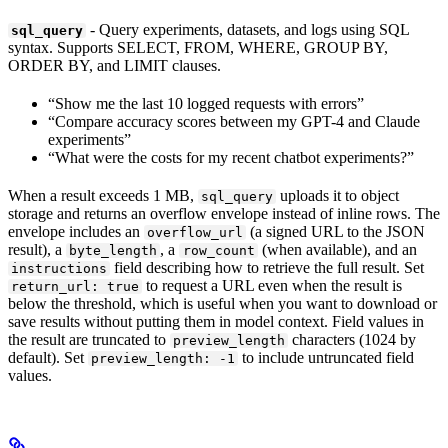
- Query experiments, datasets, and logs using SQL
sql_query
syntax. Supports SELECT, FROM, WHERE, GROUP BY,
ORDER BY, and LIMIT clauses.
“Show me the last 10 logged requests with errors”
“Compare accuracy scores between my GPT-4 and Claude
experiments”
“What were the costs for my recent chatbot experiments?”
When a result exceeds 1 MB,
uploads it to object
sql_query
storage and returns an overflow envelope instead of inline rows. The
envelope includes an
(a signed URL to the JSON
overflow_url
result), a
, a
(when available), and an
byte_length
row_count
field describing how to retrieve the full result. Set
instructions
to request a URL even when the result is
return_url: true
below the threshold, which is useful when you want to download or
save results without putting them in model context. Field values in
the result are truncated to
characters (1024 by
preview_length
default). Set
to include untruncated field
preview_length: -1
values.