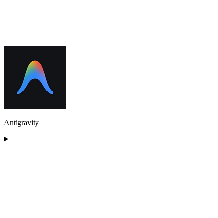
Antigravity