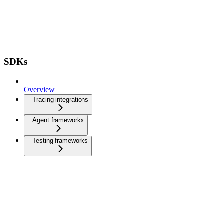
SDKs
Overview
Tracing integrations
Agent frameworks
Testing frameworks