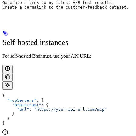
Generate a link to my latest A/B test results.
Create a permalink to the customer-feedback dataset.
Self-hosted instances
For self-hosted Braintrust, use your API URL:
{
  "mcpServers"
: {
    "braintrust"
: {
      "url"
: 
"https://your-api-url.com/mcp"
    }
  }
}