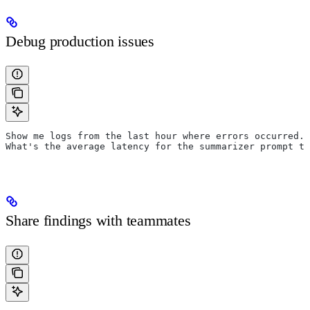
Debug production issues
Show me logs from the last hour where errors occurred.
What's the average latency for the summarizer prompt to
Share findings with teammates