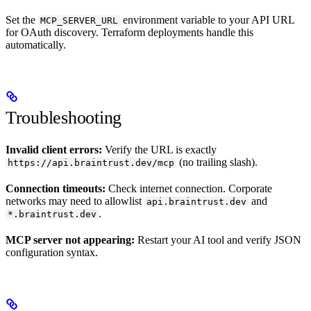
Set the
environment variable to your API URL
MCP_SERVER_URL
for OAuth discovery. Terraform deployments handle this
automatically.
Troubleshooting
Invalid client errors:
Verify the URL is exactly
(no trailing slash).
https://api.braintrust.dev/mcp
Connection timeouts:
Check internet connection. Corporate
networks may need to allowlist
and
api.braintrust.dev
.
*.braintrust.dev
MCP server not appearing:
Restart your AI tool and verify JSON
configuration syntax.