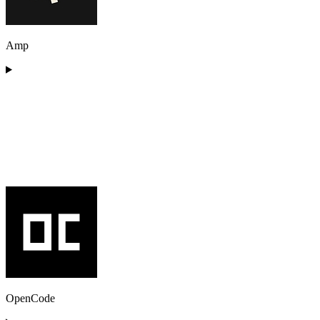
Amp
OpenCode