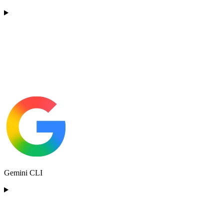
Gemini CLI