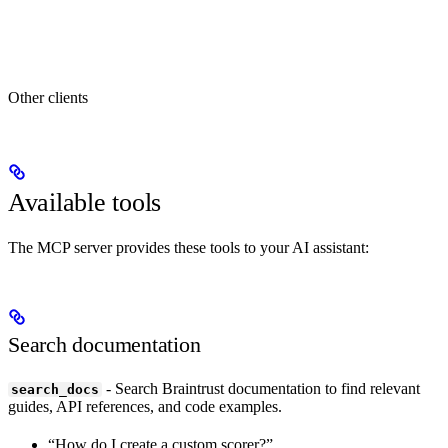
Other clients
Available tools
The MCP server provides these tools to your AI assistant:
Search documentation
- Search Braintrust documentation to find relevant
search_docs
guides, API references, and code examples.
“How do I create a custom scorer?”