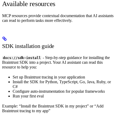
Available resources
MCP resources provide contextual documentation that AI assistants
can read to perform tasks more effectively.
SDK installation guide
- Step-by-step guidance for installing the
docs://sdk-install
Braintrust SDK into a project. Your AI assistant can read this
resource to help you:
Set up Braintrust tracing in your application
Install the SDK for Python, TypeScript, Go, Java, Ruby, or
C#
Configure auto-instrumentation for popular frameworks
Run your first eval
Example: “Install the Braintrust SDK in my project” or “Add
Braintrust tracing to my app”