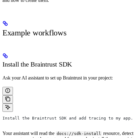
and how to create them.
Example workflows
Install the Braintrust SDK
Ask your AI assistant to set up Braintrust in your project:
Install the Braintrust SDK and add tracing to my app.
Your assistant will read the
resource, detect
docs://sdk-install