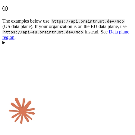
The examples below use
https://api.braintrust.dev/mcp
(US data plane). If your organization is on the EU data plane, use
instead. See
Data plane
https://api-eu.braintrust.dev/mcp
region
.