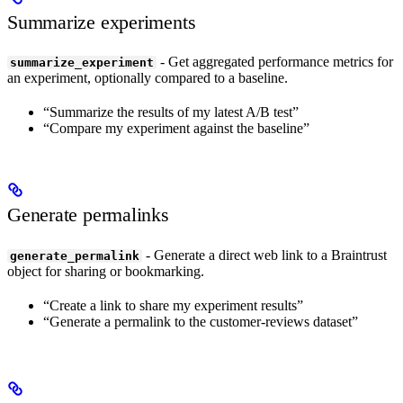
Summarize experiments
- Get aggregated performance metrics for
summarize_experiment
an experiment, optionally compared to a baseline.
“Summarize the results of my latest A/B test”
“Compare my experiment against the baseline”
Generate permalinks
- Generate a direct web link to a Braintrust
generate_permalink
object for sharing or bookmarking.
“Create a link to share my experiment results”
“Generate a permalink to the customer-reviews dataset”