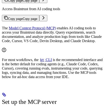
Copy page
Copy page
Access Braintrust from AI coding tools
Copy page
Copy page
The
Model Context Protocol (MCP)
enables AI coding tools to
access your Braintrust data directly. Query experiments, search
documentation, and analyze production logs from tools like Claude
Code, Cursor, VS Code, Devin Desktop, and Claude Desktop.
For most workflows, the
CLI
is the recommended interface and
bt
is the better default for coding agents (e.g., Claude Code, Codex,
Cursor), covering running evals, instrumenting your code, querying
logs, syncing data, and managing functions. Use the MCP tools
below for ad-hoc data access from your IDE.
Set up the MCP server