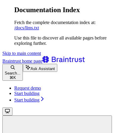
Documentation Index
Fetch the complete documentation index at:
/docs/llms.txt
Use this file to discover all available pages before
exploring further.
Skip to main content
Braintrust
home page
Ask Assistant
Search...
⌘
K
Request demo
Start building
Start building