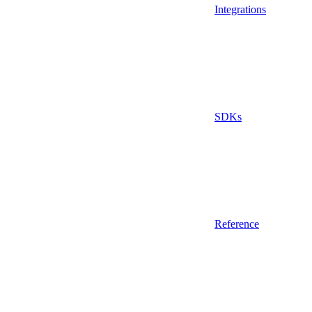
Integrations
SDKs
Reference