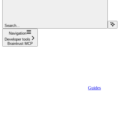
Search...
Navigation
Developer tools
Braintrust MCP
Guides