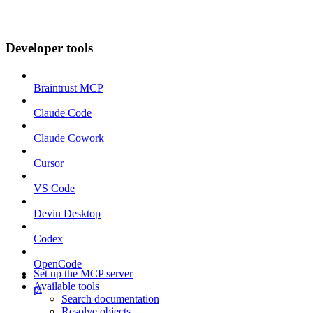
Developer tools
Braintrust MCP
Claude Code
Claude Cowork
Cursor
VS Code
Devin Desktop
Codex
OpenCode
Set up the MCP server
Available tools
pi
Search documentation
Resolve objects